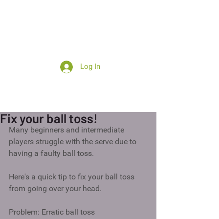
Log In
Summer camp
Fix your ball toss!
Many beginners and intermediate 
players struggle with the serve due to 
having a faulty ball toss.  
Here's a quick tip to fix your ball toss 
from going over your head. 
Problem: Erratic ball toss 