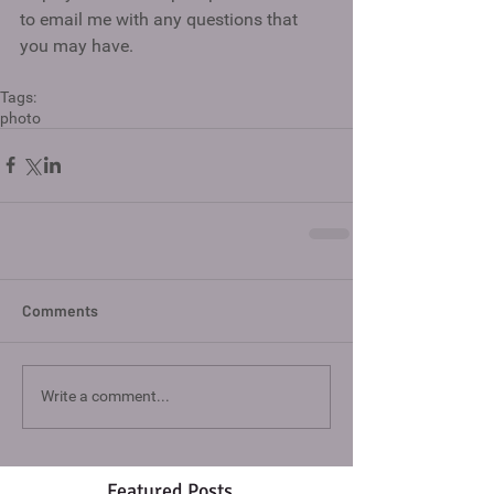
to email me with any questions that 
you may have. 
Tags:
photo
Comments
Write a comment...
Featured Posts