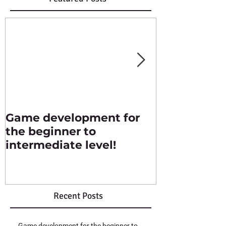
Game development for
Singles str
the beginner to
intermediate level!
Recent Posts
Game development for the beginner to