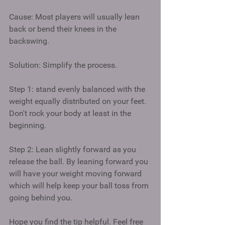
Cause: Most players will usually lean 
back or bend their knees in the 
backswing. 
Solution: Simplify the process. 
Step 1: stand evenly balanced with the 
weight equally distributed on your feet. 
Don't rock your body at least in the 
beginning. 
Step 2: Lean slightly forward as you 
release the ball. By leaning forward you 
will have your weight moving forward 
which will help keep your ball toss from 
going behind you. 
Hope you find the tip helpful. Feel free 