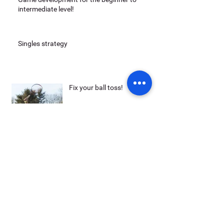
intermediate level!
Singles strategy
Fix your ball toss!
Archive
May 2014
(3)
3 posts
Search By Tags