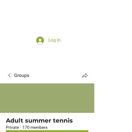
Log In
Summer camp
Groups
Adult summer tennis
Private
·
170 members