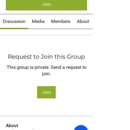
Join
Discussion
Media
Members
About
Request to Join this Group
This group is private. Send a request to
join.
Join
About